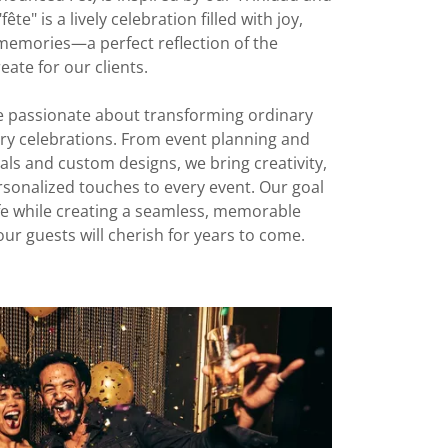
te" is a lively celebration filled with joy,
memories—a perfect reflection of the
eate for our clients.
re passionate about transforming ordinary
y celebrations. From event planning and
ls and custom designs, we bring creativity,
ersonalized touches to every event. Our goal
life while creating a seamless, memorable
ur guests will cherish for years to come.