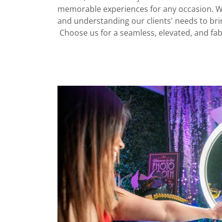
memorable experiences for any occasion. We 
and understanding our clients' needs to bring
Choose us for a seamless, elevated, and fa