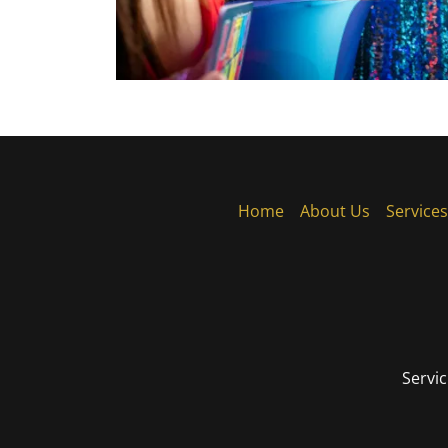
Home
About Us
Services
Servic