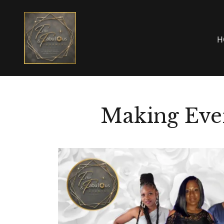
H
Making Eve