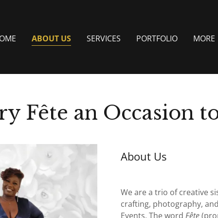
OME
ABOUT US
SERVICES
PORTFOLIO
MORE
ry Fête an Occasion 
About Us
We are a trio of creative 
crafting, photography, and
Events. The word
Fête
(pro