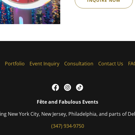
INQUIRE NOW
Portfolio
Event Inquiry
Consultation
Contact Us
FA
Fête and Fabulous Events
ing New York City, New Jersey, Philadelphia, and parts of D
(347) 934-9750