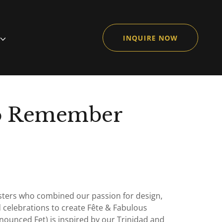
INQUIRE NOW
to Remember
sisters who combined our passion for design,
 celebrations to create Fête & Fabulous
nounced Fet) is inspired by our Trinidad and