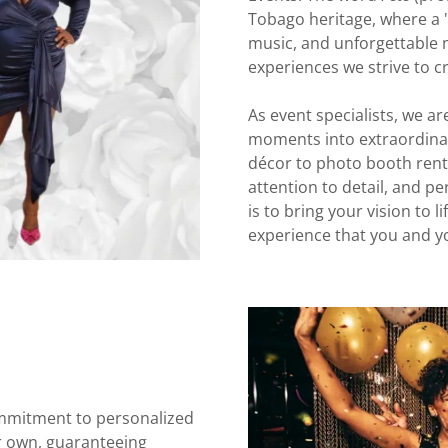
Tobago heritage, where a "fê
music, and unforgettable 
experiences we strive to cr
As event specialists, we a
moments into extraordinar
décor to photo booth renta
attention to detail, and p
is to bring your vision to 
experience that you and yo
mmitment to personalized
ur own, guaranteeing