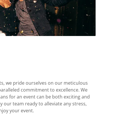
ts, we pride ourselves on our meticulous
nparalleled commitment to excellence. We
ans for an event can be both exciting and
 our team ready to alleviate any stress,
njoy your event.