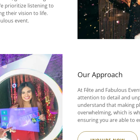
prioritize listening to
 their vision to life.
bulous event.
Our Approach
At Fête and Fabulous Even
attention to detail and u
understand that making pl
overwhelming, which is why
ensuring you are able to e