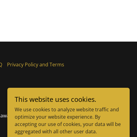
Q
Privacy Policy and Terms
This website uses cookies.
We use cookies to analyze website traffic and
elaware
optimize your website experience. By
accepting our use of cookies, your data will be
aggregated with all other user data.