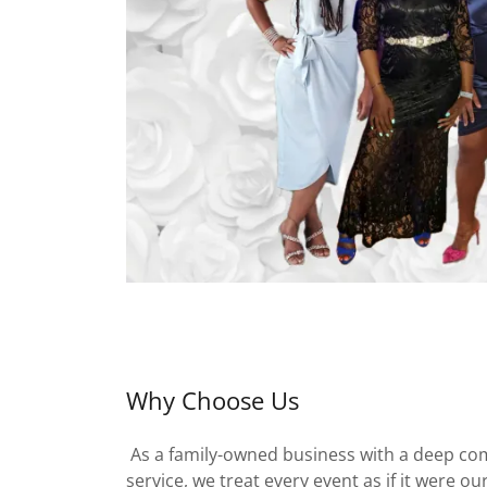
Why Choose Us
As a family-owned business with a deep co
service, we treat every event as if it were o